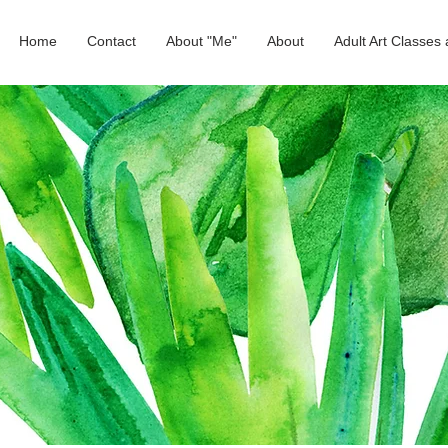
Home
Contact
About "Me"
About
Adult Art Classe