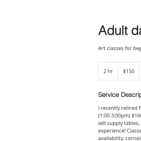
Adult d
Art classes for b
150
US
2 hr
2
$150
dollars
h
r
Service Descri
I recently retired
(1:00-3:00pm) $160
will supply tables
experience! Class