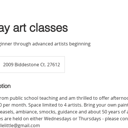
ay art classes
eginner through advanced artists beginning
2009 Biddestone Ct. 27612
ption
 from public school teaching and am thrilled to offer afterno
 per month. Space limited to 4 artists. Bring your own painti
, easels, ambiance, smocks, guidance and about 50 years of a
es are held on either Wednesdays or Thursdays - please con