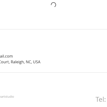
mail.com
ourt, Raleigh, NC, USA
artstudio
Tel