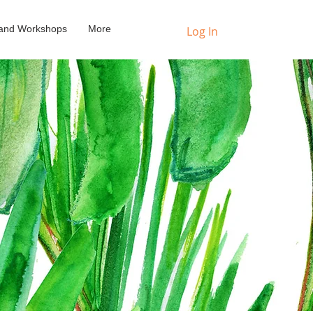
s and Workshops
More
Log In