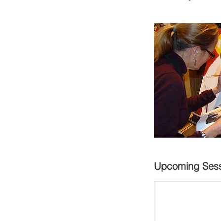
Upcoming Sess