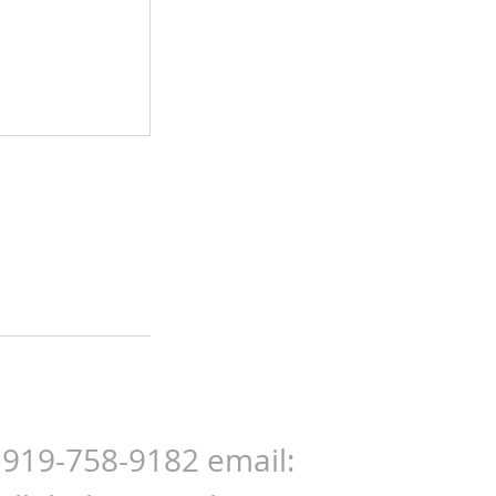
: 919-758-9182 email: