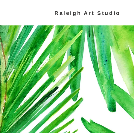
Raleigh Art Studio