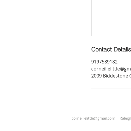
Contact Details
9197589182
corneillelittle@g
2009 Biddestone C
corneillelittle@gmail.com
Raleigh