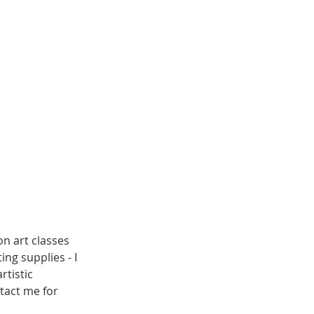
on art classes
ng supplies - I
rtistic
tact me for