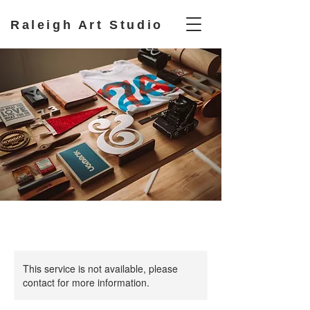
Raleigh Art Studio
This service is not available, please
contact for more information.