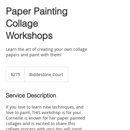
Paper Painting
Collage
Workshops
Learn the art of creating your own collage
papers and paint with them!
275
US
$275
Biddestone Court
dollars
Service Description
If you love to learn new techniques, and
love to paint, THIS workshop is for you!
Corneille is known for her paper painted
collages and is excited to share this
collage process with you! You will paint