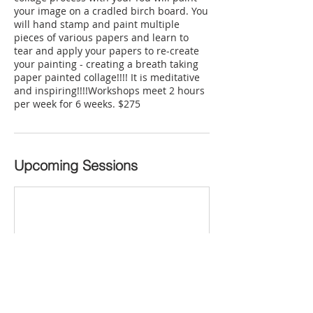
your image on a cradled birch board. You
will hand stamp and paint multiple
pieces of various papers and learn to
tear and apply your papers to re-create
your painting - creating a breath taking
paper painted collage!!!! It is meditative
and inspiring!!!!Workshops meet 2 hours
per week for 6 weeks. $275
Upcoming Sessions